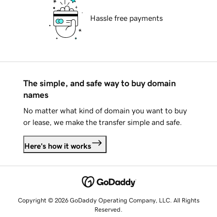
Hassle free payments
The simple, and safe way to buy domain
names
No matter what kind of domain you want to buy
or lease, we make the transfer simple and safe.
Here's how it works
Copyright © 2026 GoDaddy Operating Company, LLC. All Rights
Reserved.