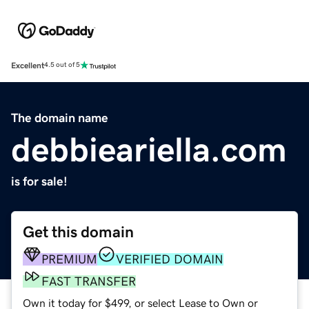
Excellent
4.5 out of 5
The domain name
debbieariella.com
is for sale!
Get this domain
PREMIUM
VERIFIED DOMAIN
FAST TRANSFER
Own it today for $499, or select Lease to Own or