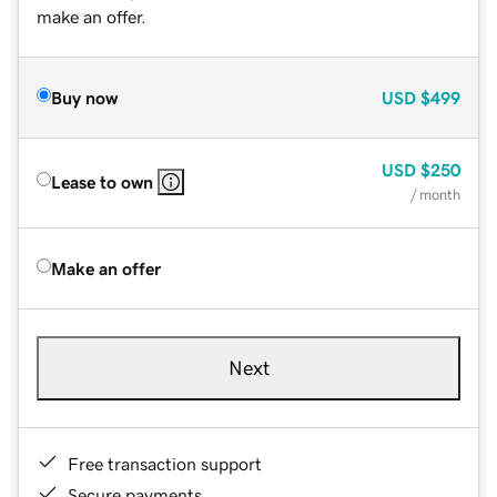
make an offer.
Buy now
USD
$499
USD
$250
Lease to own
/ month
Make an offer
Next
Free transaction support
Secure payments