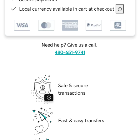
Local currency available in cart at checkout
Need help? Give us a call.
480-651-9741
Safe & secure
transactions
Fast & easy transfers