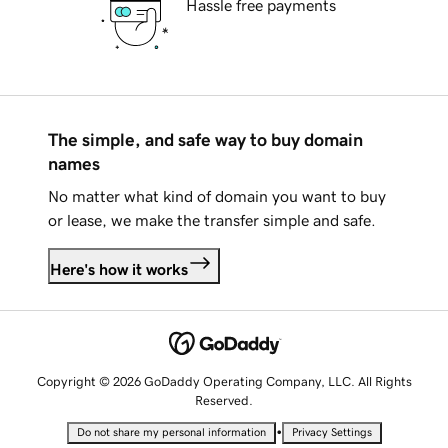
Hassle free payments
The simple, and safe way to buy domain
names
No matter what kind of domain you want to buy
or lease, we make the transfer simple and safe.
Here's how it works
Copyright © 2026 GoDaddy Operating Company, LLC. All Rights
Reserved.
•
Do not share my personal information
Privacy Settings