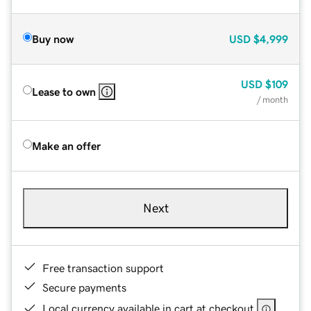
Buy now
USD
$4,999
USD
$109
Lease to own
/ month
Make an offer
Next
Free transaction support
Secure payments
Local currency available in cart at checkout