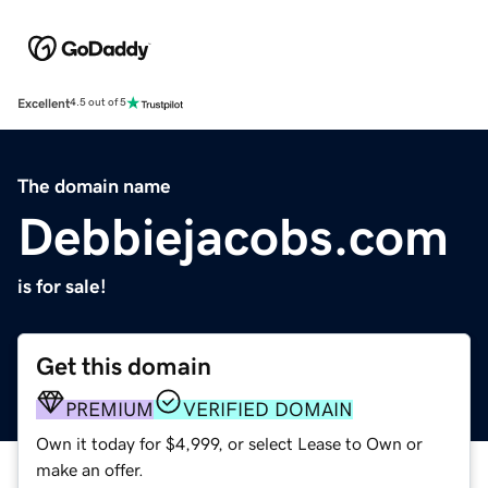
Excellent
4.5 out of 5
The domain name
Debbiejacobs.com
is for sale!
Get this domain
PREMIUM
VERIFIED DOMAIN
Own it today for $4,999, or select Lease to Own or
make an offer.