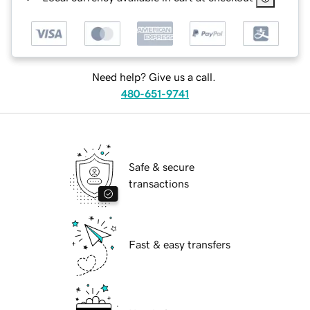
Need help? Give us a call.
480-651-9741
Safe & secure
transactions
Fast & easy transfers