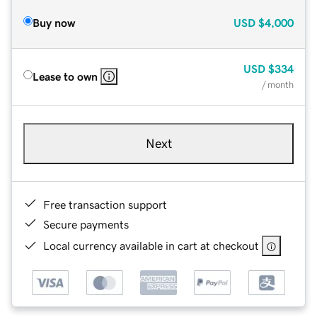
Buy now
USD
$4,000
USD
$334
Lease to own
/ month
Next
Free transaction support
Secure payments
Local currency available in cart at checkout