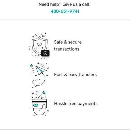
Need help? Give us a call.
480-651-9741
Safe & secure
transactions
Fast & easy transfers
Hassle free payments