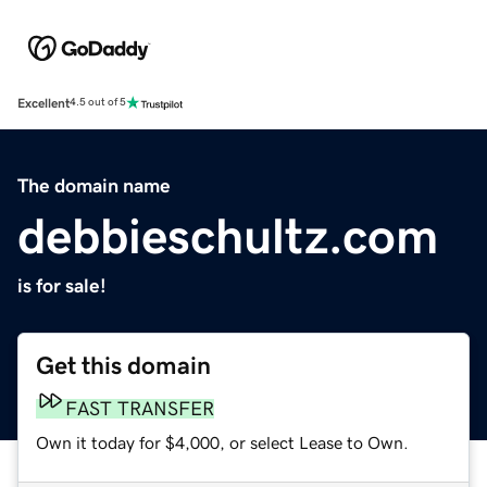
Excellent
4.5 out of 5
The domain name
debbieschultz.com
is for sale!
Get this domain
FAST TRANSFER
Own it today for $4,000, or select Lease to Own.