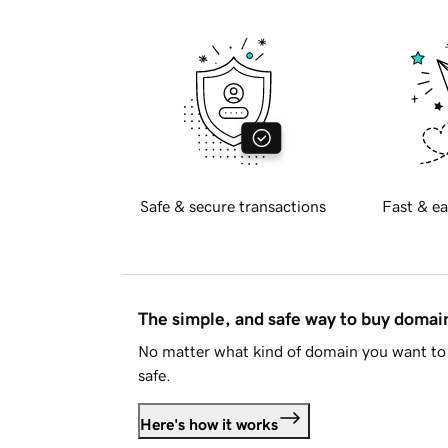
Safe & secure transactions
Fast & ea
The simple, and safe way to buy doma
No matter what kind of domain you want to 
safe.
Here's how it works