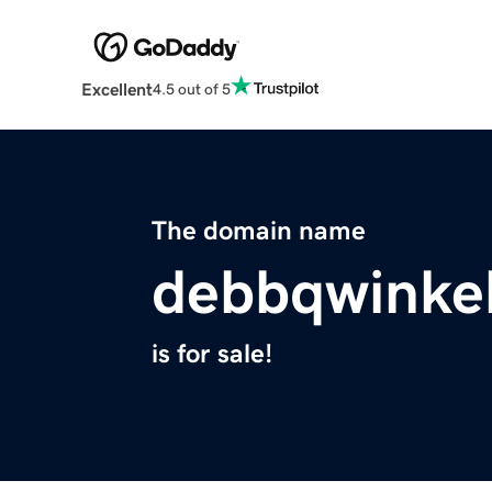
Excellent
4.5 out of 5
The domain name
debbqwinkel
is for sale!