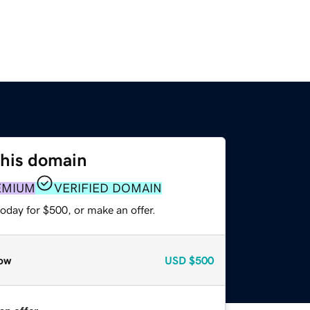
this domain
EMIUM
VERIFIED DOMAIN
oday for $500, or make an offer.
ow
USD
$500