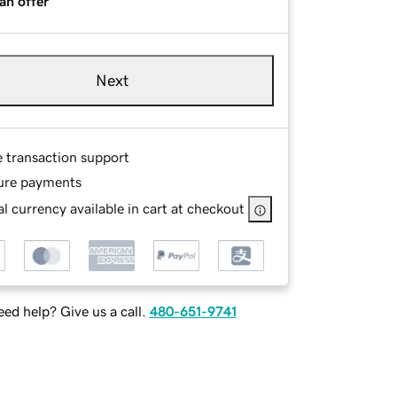
an offer
Next
e transaction support
ure payments
l currency available in cart at checkout
ed help? Give us a call.
480-651-9741