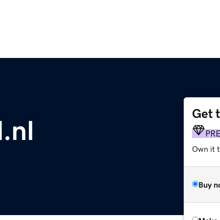
Get 
.nl
PR
Own it t
Buy n