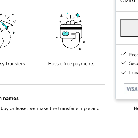
Make 
Fre
Sec
sy transfers
Hassle free payments
Loca
in names
Ne
buy or lease, we make the transfer simple and