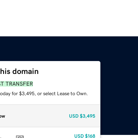
this domain
ST TRANSFER
today for $3,495, or select Lease to Own.
ow
USD
$3,495
USD
$168