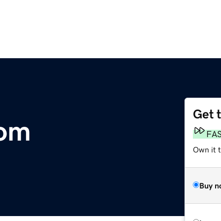
Get 
com
FA
Own it 
Buy n