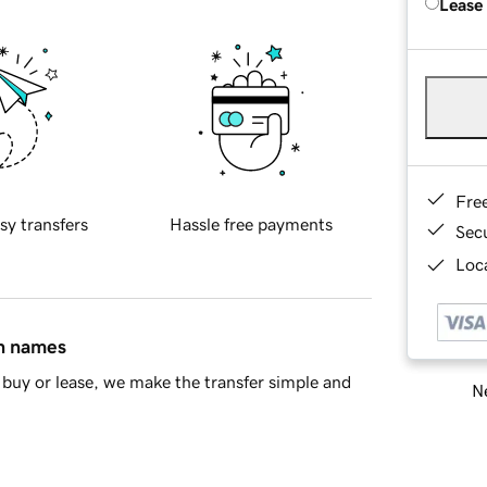
Lease
Fre
sy transfers
Hassle free payments
Sec
Loca
in names
buy or lease, we make the transfer simple and
Ne