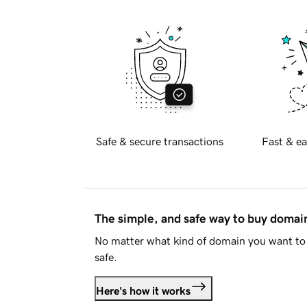
Safe & secure transactions
Fast & ea
The simple, and safe way to buy doma
No matter what kind of domain you want to 
safe.
Here's how it works