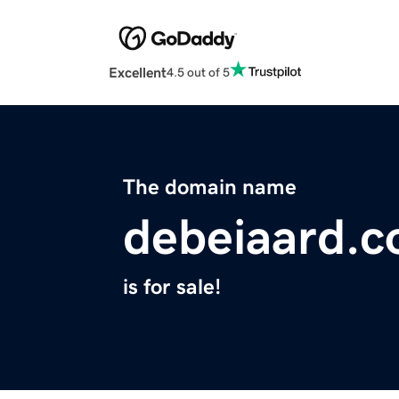
Excellent
4.5 out of 5
The domain name
debeiaard.
is for sale!