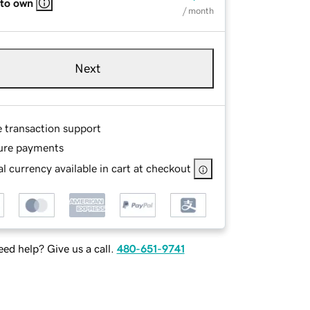
 to own
/ month
Next
e transaction support
ure payments
l currency available in cart at checkout
ed help? Give us a call.
480-651-9741