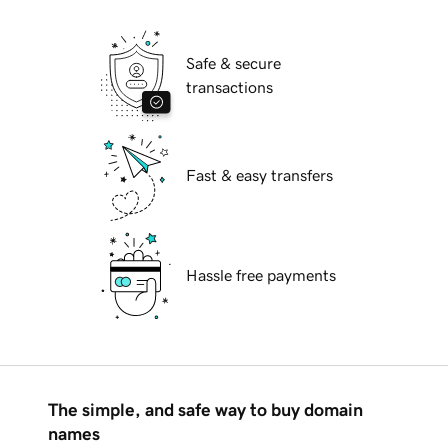
Safe & secure
transactions
Fast & easy transfers
Hassle free payments
The simple, and safe way to buy domain
names