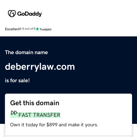
Excellent
4.5 out of 5
The domain name
deberrylaw.com
is for sale!
Get this domain
FAST TRANSFER
Own it today for $899 and make it yours.