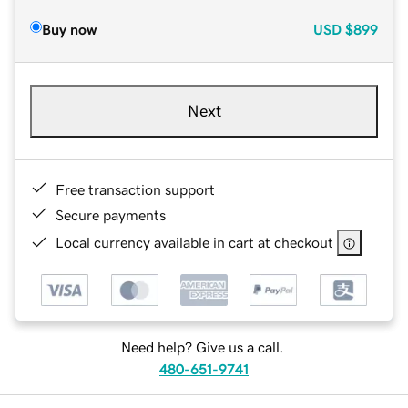
Buy now
USD
$899
Next
Free transaction support
Secure payments
Local currency available in cart at checkout
Need help? Give us a call.
480-651-9741