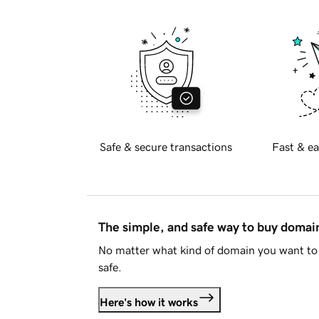
Safe & secure transactions
Fast & ea
The simple, and safe way to buy doma
No matter what kind of domain you want to 
safe.
Here's how it works