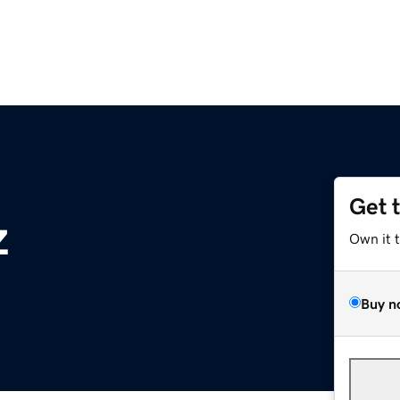
Get 
z
Own it 
Buy n