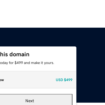
this domain
today for $499 and make it yours.
ow
USD
$499
Next