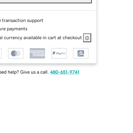
e transaction support
ure payments
l currency available in cart at checkout
ed help? Give us a call.
480-651-9741