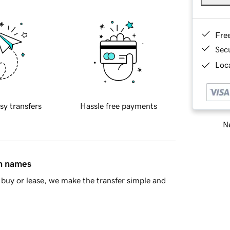
Fre
Sec
Loca
sy transfers
Hassle free payments
Ne
in names
buy or lease, we make the transfer simple and