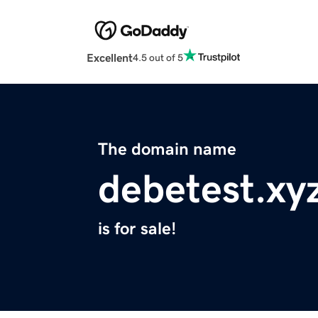
Excellent
4.5 out of 5
The domain name
debetest.xy
is for sale!