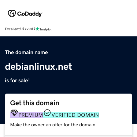
Excellent
4.5 out of 5
The domain name
debianlinux.net
is for sale!
Get this domain
PREMIUM
VERIFIED DOMAIN
Make the owner an offer for the domain.