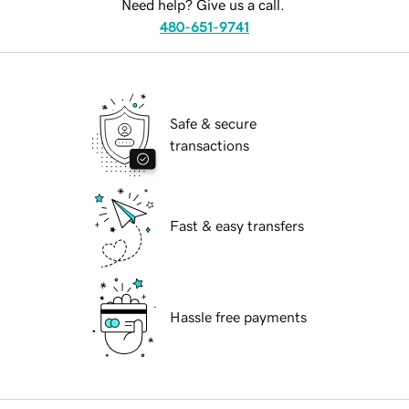
Need help? Give us a call.
480-651-9741
Safe & secure
transactions
Fast & easy transfers
Hassle free payments