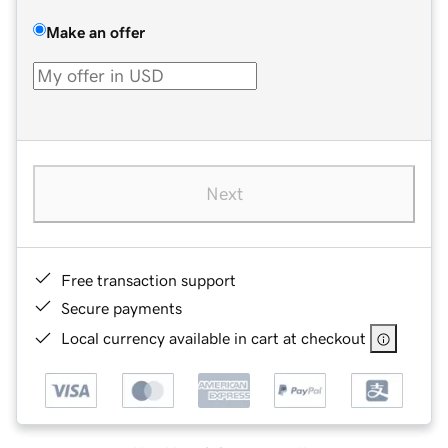
Make an offer
Next
Free transaction support
Secure payments
Local currency available in cart at checkout