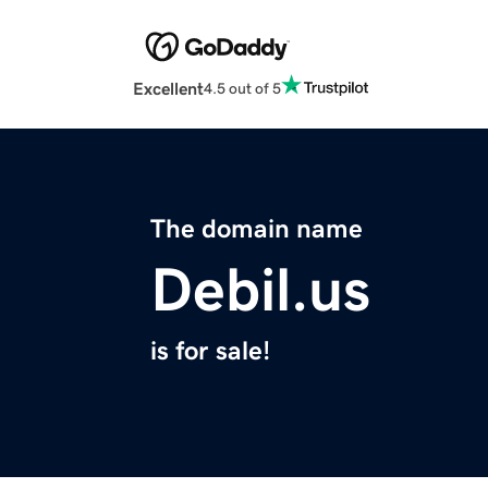
Excellent
4.5 out of 5
The domain name
Debil.us
is for sale!