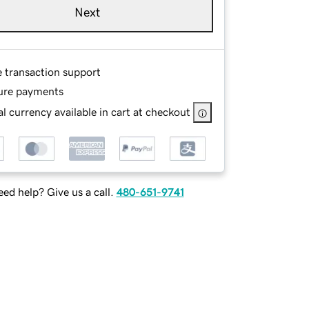
Next
e transaction support
ure payments
l currency available in cart at checkout
ed help? Give us a call.
480-651-9741