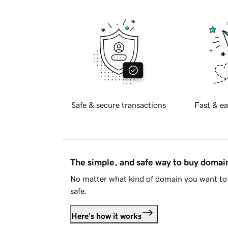
Safe & secure transactions
Fast & ea
The simple, and safe way to buy doma
No matter what kind of domain you want to 
safe.
Here's how it works