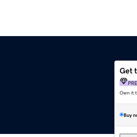
Get 
PR
Own it 
Buy n