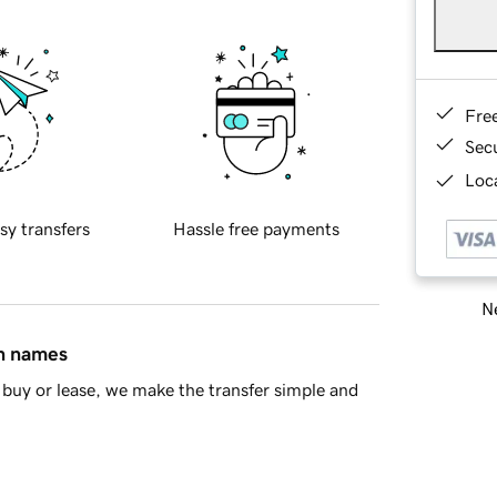
Fre
Sec
Loca
sy transfers
Hassle free payments
Ne
in names
buy or lease, we make the transfer simple and