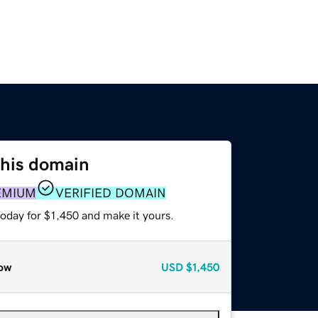
this domain
EMIUM
VERIFIED DOMAIN
today for $1,450 and make it yours.
ow
USD
$1,450