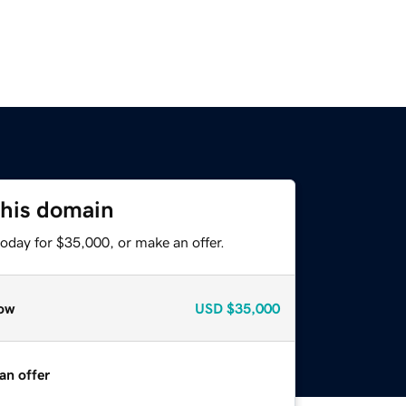
this domain
oday for $35,000, or make an offer.
ow
USD
$35,000
an offer