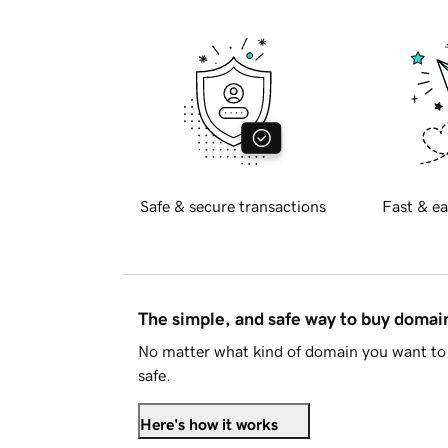
Safe & secure transactions
Fast & ea
The simple, and safe way to buy doma
No matter what kind of domain you want to 
safe.
Here's how it works