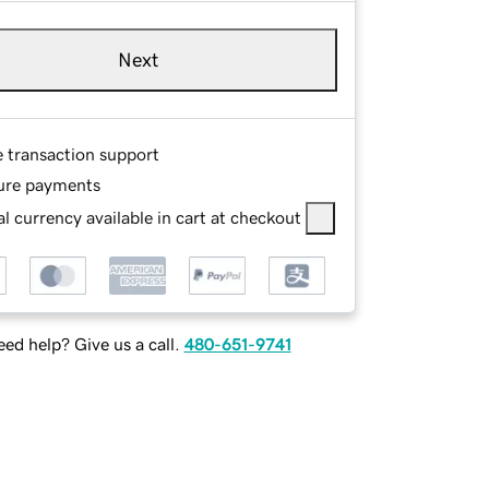
Next
e transaction support
ure payments
l currency available in cart at checkout
ed help? Give us a call.
480-651-9741