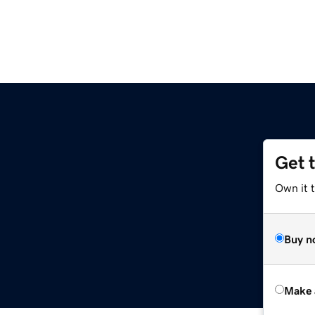
Get 
Own it t
Buy n
Make 