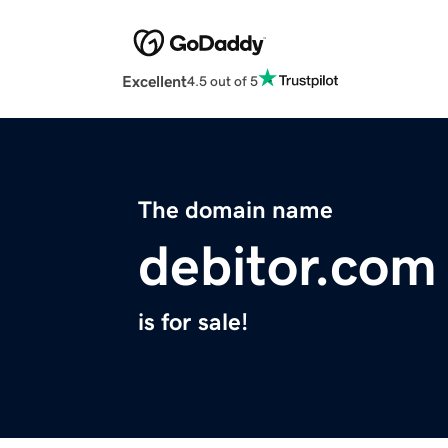
Excellent
4.5 out of 5
The domain name
debitor.com
is for sale!