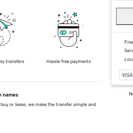
Fre
Sec
Loca
sy transfers
Hassle free payments
Ne
in names
buy or lease, we make the transfer simple and