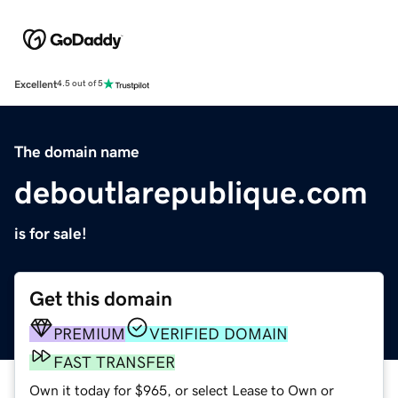
Excellent
4.5 out of 5
The domain name
deboutlarepublique.com
is for sale!
Get this domain
PREMIUM
VERIFIED DOMAIN
FAST TRANSFER
Own it today for $965, or select Lease to Own or