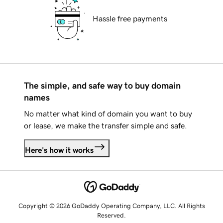
Hassle free payments
The simple, and safe way to buy domain
names
No matter what kind of domain you want to buy
or lease, we make the transfer simple and safe.
Here's how it works
Copyright © 2026 GoDaddy Operating Company, LLC. All Rights
Reserved.