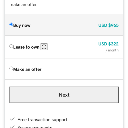
make an offer.
Buy now
USD
$965
USD
$322
Lease to own
/ month
Make an offer
Next
Free transaction support
Secure payments