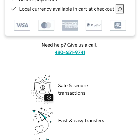
Local currency available in cart at checkout
Need help? Give us a call.
480-651-9741
Safe & secure
transactions
Fast & easy transfers