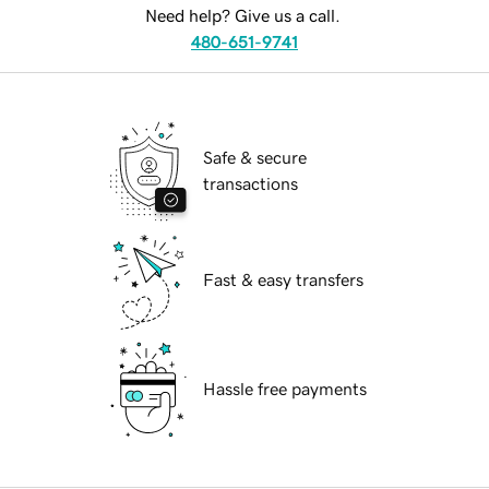
Need help? Give us a call.
480-651-9741
Safe & secure
transactions
Fast & easy transfers
Hassle free payments