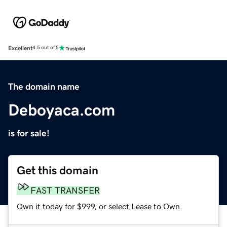
Excellent
4.5 out of 5
The domain name
Deboyaca.com
is for sale!
Get this domain
FAST TRANSFER
Own it today for $999, or select Lease to Own.