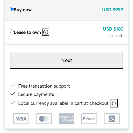
Buy now
USD
$999
USD
$100
Lease to own
/ month
Next
Free transaction support
Secure payments
Local currency available in cart at checkout