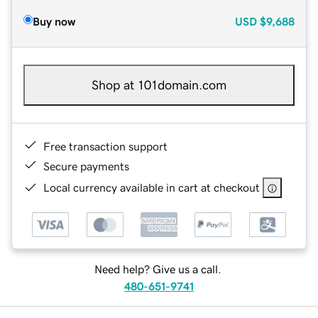
Buy now
USD
$9,688
Shop at 101domain.com
Free transaction support
Secure payments
Local currency available in cart at checkout
Need help? Give us a call.
480-651-9741