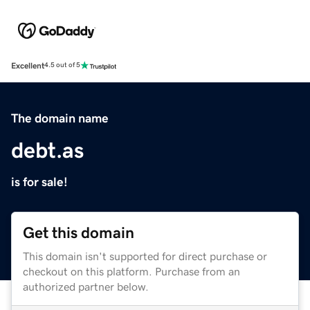
Excellent
4.5 out of 5
The domain name
debt.as
is for sale!
Get this domain
This domain isn't supported for direct purchase or
checkout on this platform. Purchase from an
authorized partner below.