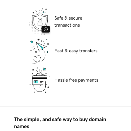
Safe & secure
transactions
Fast & easy transfers
Hassle free payments
The simple, and safe way to buy domain
names