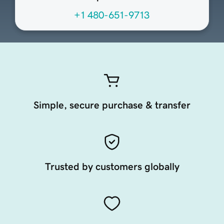
+1 480-651-9713
Simple, secure purchase & transfer
Trusted by customers globally