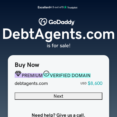
Excellent
4.5 out of 5
DebtAgents.com
is for sale!
Buy Now
PREMIUM
VERIFIED DOMAIN
debtagents.com
$8,600
USD
Next
Need help? Give us a call.