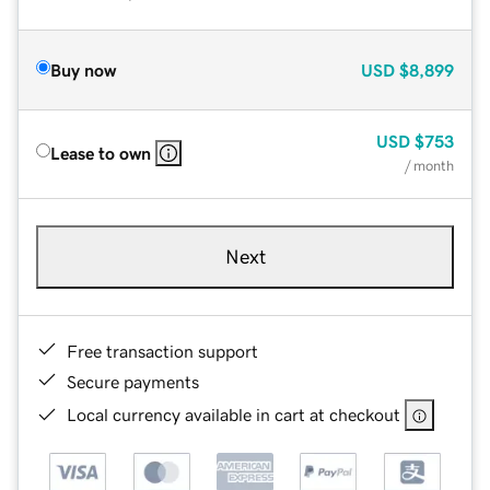
Buy now
USD
$8,899
USD
$753
Lease to own
/ month
Next
Free transaction support
Secure payments
Local currency available in cart at checkout