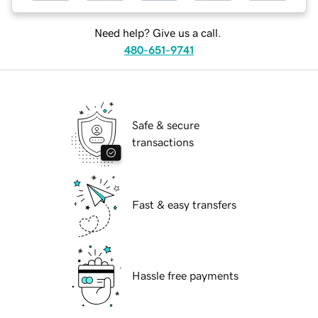
Need help? Give us a call.
480-651-9741
Safe & secure
transactions
Fast & easy transfers
Hassle free payments