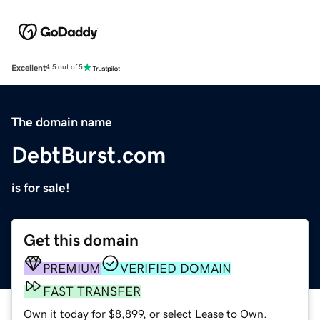
Excellent
4.5 out of 5
The domain name
DebtBurst.com
is for sale!
Get this domain
PREMIUM
VERIFIED DOMAIN
FAST TRANSFER
Own it today for $8,899, or select Lease to Own.