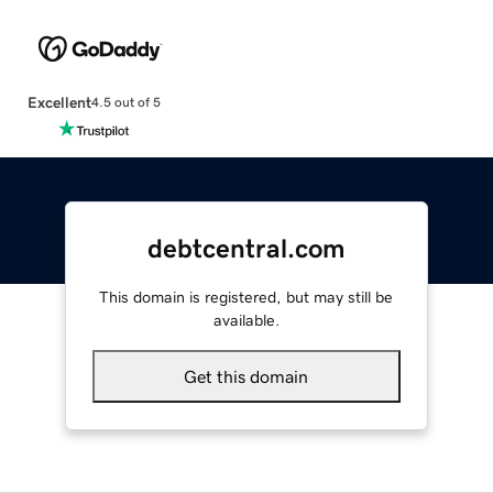
Excellent
4.5 out of 5
debtcentral.com
This domain is registered, but may still be
available.
Get this domain