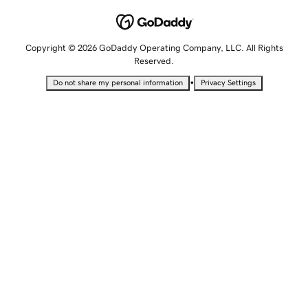
Copyright © 2026 GoDaddy Operating Company, LLC. All Rights
Reserved.
•
Do not share my personal information
Privacy Settings