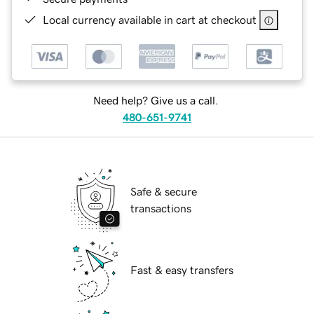
Local currency available in cart at checkout
Need help? Give us a call.
480-651-9741
Safe & secure
transactions
Fast & easy transfers