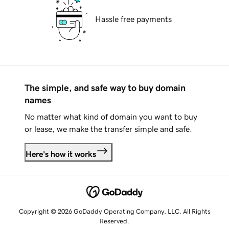
Hassle free payments
The simple, and safe way to buy domain
names
No matter what kind of domain you want to buy
or lease, we make the transfer simple and safe.
Here's how it works
Copyright © 2026 GoDaddy Operating Company, LLC. All Rights
Reserved.