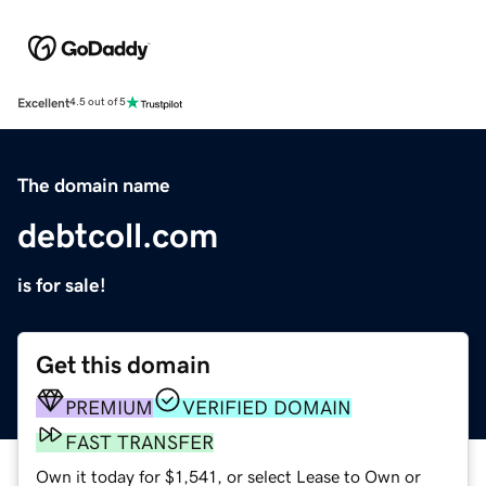
Excellent
4.5 out of 5
The domain name
debtcoll.com
is for sale!
Get this domain
PREMIUM
VERIFIED DOMAIN
FAST TRANSFER
Own it today for $1,541, or select Lease to Own or