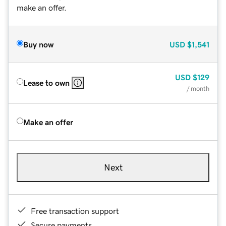
make an offer.
Buy now
USD
$1,541
USD
$129
Lease to own
/ month
Make an offer
Next
Free transaction support
Secure payments