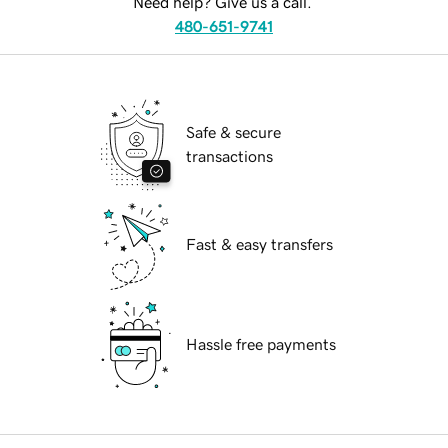
Need help? Give us a call.
480-651-9741
Safe & secure
transactions
Fast & easy transfers
Hassle free payments