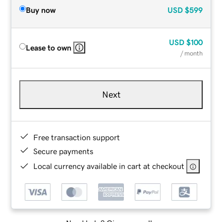
Buy now
USD
$599
USD
$100
Lease to own
/ month
Next
Free transaction support
Secure payments
Local currency available in cart at checkout