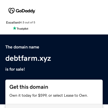
Excellent
4.5 out of 5
The domain name
debtfarm.xyz
is for sale!
Get this domain
Own it today for $599, or select Lease to Own.