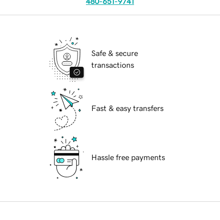
480-651-9741
Safe & secure
transactions
Fast & easy transfers
Hassle free payments