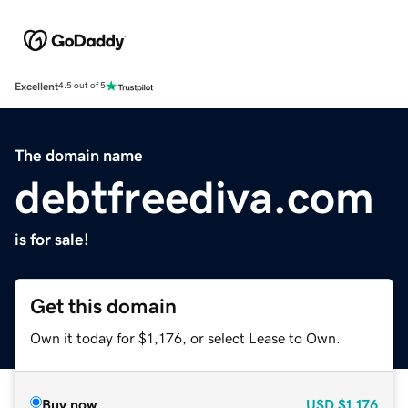
Excellent
4.5 out of 5
The domain name
debtfreediva.com
is for sale!
Get this domain
Own it today for $1,176, or select Lease to Own.
Buy now
USD
$1,176