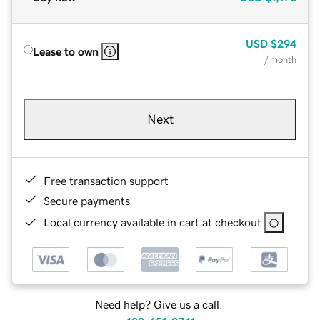
USD
$294
Lease to own
/ month
Next
Free transaction support
Secure payments
Local currency available in cart at checkout
Need help? Give us a call.