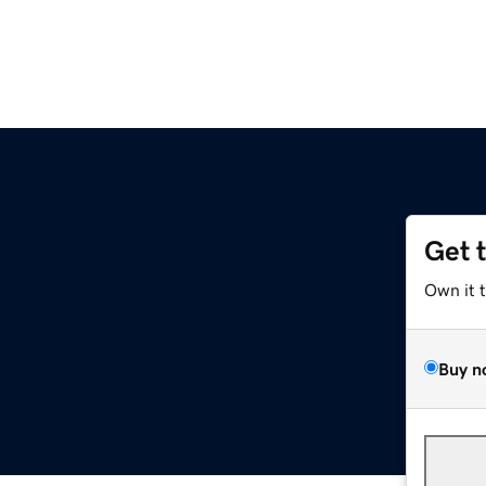
Get 
Own it 
Buy n