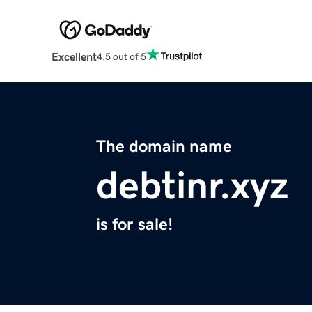
Excellent
4.5 out of 5
The domain name
debtinr.xyz
is for sale!