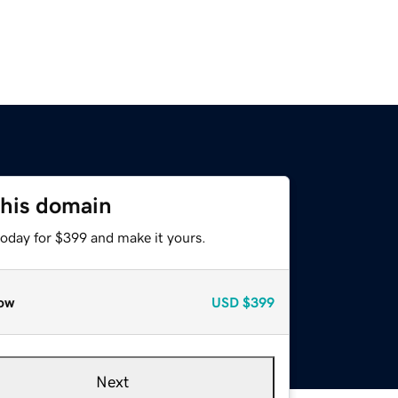
this domain
today for $399 and make it yours.
ow
USD
$399
Next