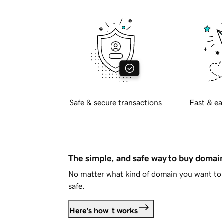
Safe & secure transactions
Fast & ea
The simple, and safe way to buy doma
No matter what kind of domain you want to 
safe.
Here's how it works