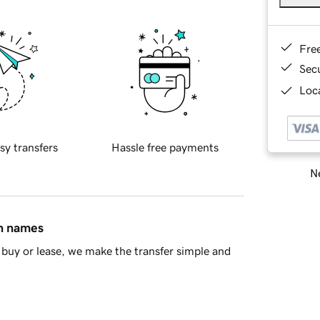
Fre
Sec
Loca
sy transfers
Hassle free payments
Ne
in names
buy or lease, we make the transfer simple and