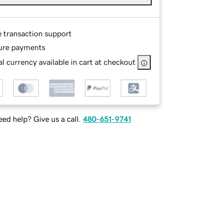
e transaction support
ure payments
l currency available in cart at checkout
ed help? Give us a call.
480-651-9741