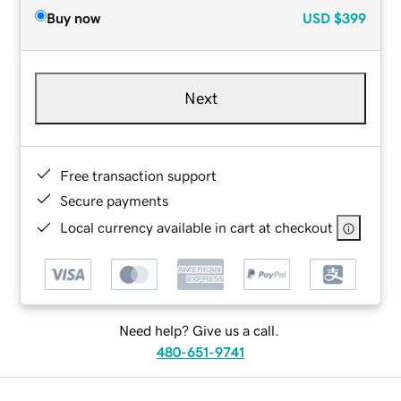
Buy now
USD
$399
Next
Free transaction support
Secure payments
Local currency available in cart at checkout
Need help? Give us a call.
480-651-9741