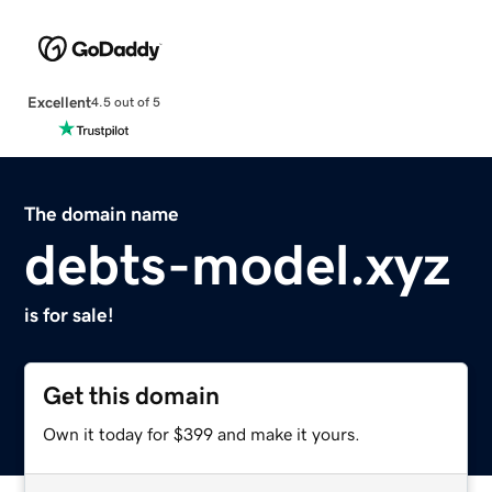
Excellent
4.5 out of 5
The domain name
debts-model.xyz
is for sale!
Get this domain
Own it today for $399 and make it yours.