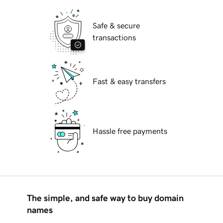
Safe & secure
transactions
Fast & easy transfers
Hassle free payments
The simple, and safe way to buy domain
names