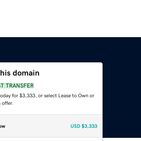
this domain
ST TRANSFER
today for $3,333, or select Lease to Own or
offer.
ow
USD
$3,333