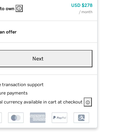
USD
$278
 to own
/ month
an offer
Next
e transaction support
ure payments
l currency available in cart at checkout