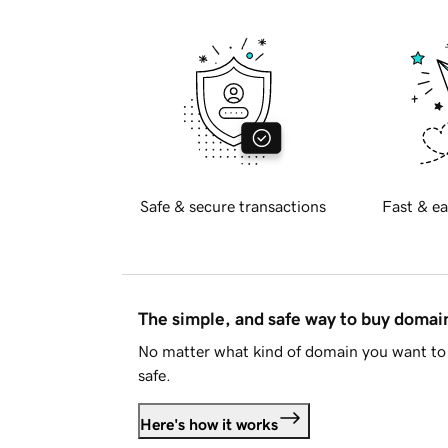
Safe & secure transactions
Fast & ea
The simple, and safe way to buy doma
No matter what kind of domain you want to 
safe.
Here's how it works