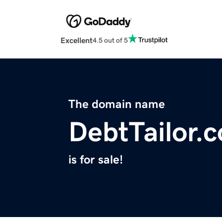
Excellent
4.5 out of 5
The domain name
DebtTailor.
is for sale!