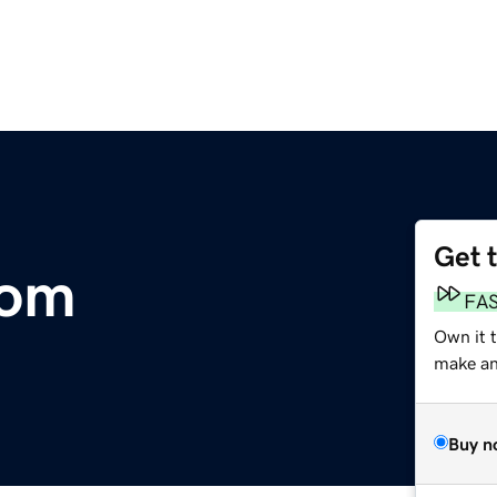
Get 
com
FA
Own it 
make an 
Buy n