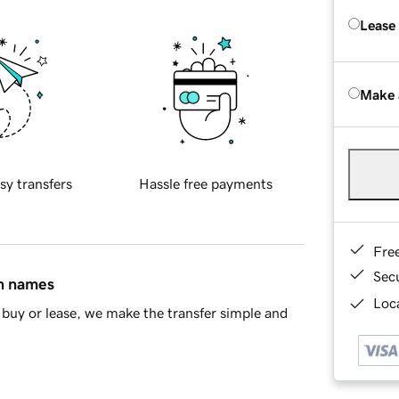
Lease
Make 
sy transfers
Hassle free payments
Fre
Sec
in names
Loca
buy or lease, we make the transfer simple and