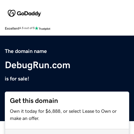
Excellent
4.5 out of 5
The domain name
DebugRun.com
is for sale!
Get this domain
Own it today for $6,888, or select Lease to Own or
make an offer.