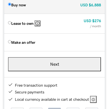
Buy now
USD
$6,888
USD
$276
Lease to own
/ month
Make an offer
Next
Free transaction support
Secure payments
Local currency available in cart at checkout