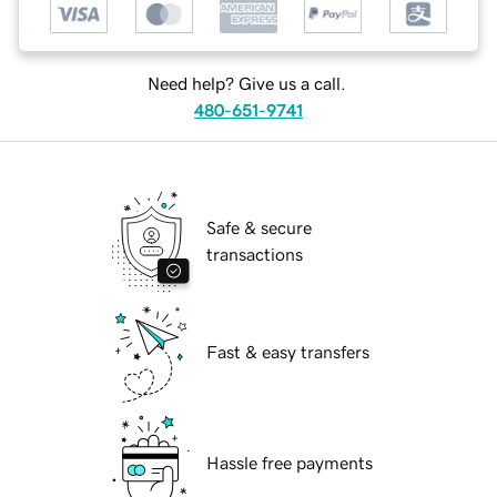
Need help? Give us a call.
480-651-9741
Safe & secure
transactions
Fast & easy transfers
Hassle free payments