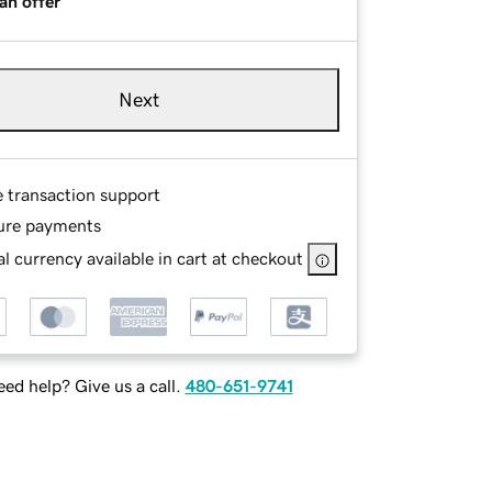
an offer
Next
e transaction support
ure payments
l currency available in cart at checkout
ed help? Give us a call.
480-651-9741