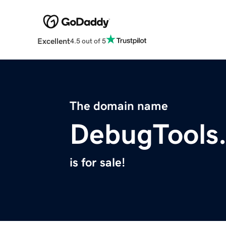
Excellent
4.5 out of 5
The domain name
DebugTools
is for sale!