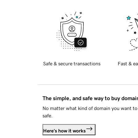
Safe & secure transactions
Fast & ea
The simple, and safe way to buy doma
No matter what kind of domain you want to 
safe.
Here's how it works