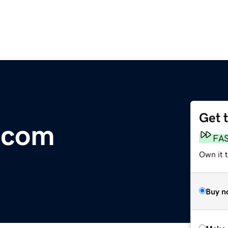
Get 
.com
FA
Own it t
Buy n