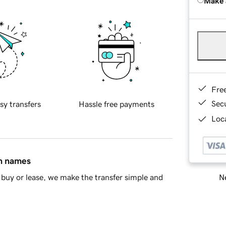
Make 
Fre
Sec
sy transfers
Hassle free payments
Loca
in names
Ne
buy or lease, we make the transfer simple and