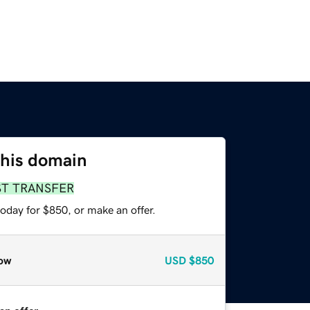
this domain
ST TRANSFER
oday for $850, or make an offer.
ow
USD
$850