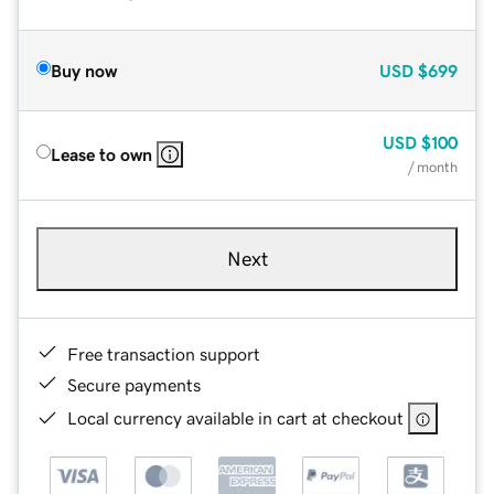
Buy now
USD
$699
USD
$100
Lease to own
/ month
Next
Free transaction support
Secure payments
Local currency available in cart at checkout