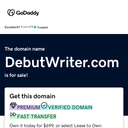
Excellent
4.5 out of 5
The domain name
DebutWriter.com
is for sale!
Get this domain
PREMIUM
VERIFIED DOMAIN
FAST TRANSFER
Own it today for $699, or select Lease to Own.