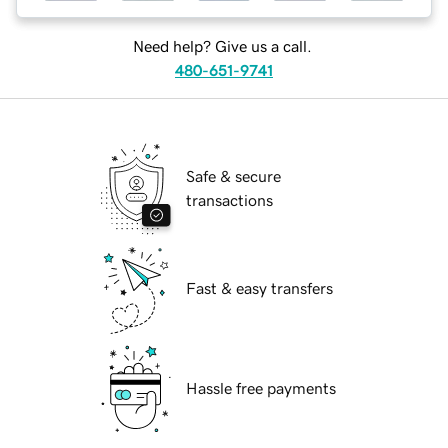
Need help? Give us a call.
480-651-9741
Safe & secure
transactions
Fast & easy transfers
Hassle free payments