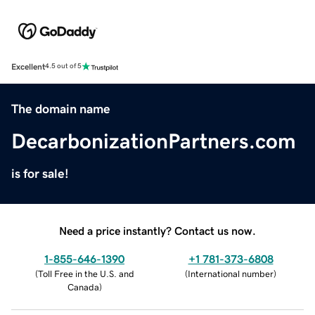
Excellent
4.5 out of 5
The domain name
DecarbonizationPartners.com
is for sale!
Need a price instantly? Contact us now.
1-855-646-1390
+1 781-373-6808
(
Toll Free in the U.S. and
(
International number
)
Canada
)