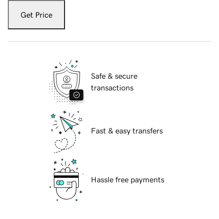
Get Price
Safe & secure
transactions
Fast & easy transfers
Hassle free payments