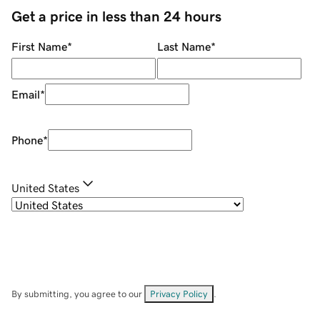
Get a price in less than 24 hours
First Name
*
Last Name
*
Email
*
Phone
*
United States
By submitting, you agree to our
Privacy Policy
.