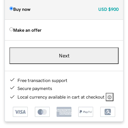
Buy now
USD
$900
Make an offer
Next
Free transaction support
Secure payments
Local currency available in cart at checkout