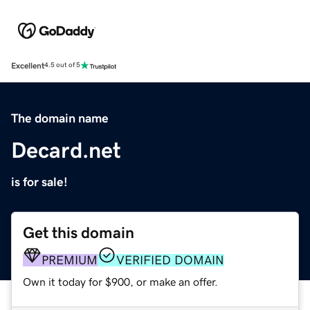
Excellent
4.5 out of 5
The domain name
Decard.net
is for sale!
Get this domain
PREMIUM
VERIFIED DOMAIN
Own it today for $900, or make an offer.