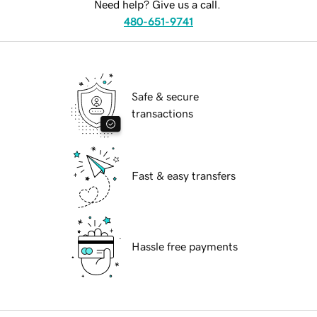
Need help? Give us a call.
480-651-9741
Safe & secure
transactions
Fast & easy transfers
Hassle free payments