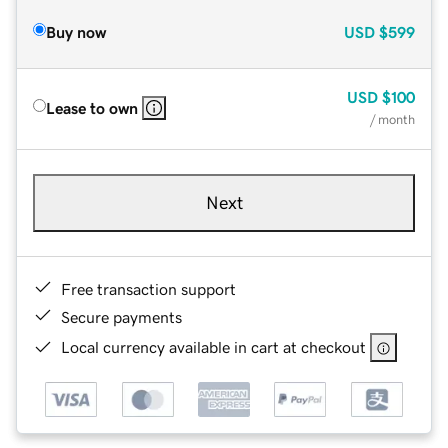
Buy now
USD
$599
USD
$100
Lease to own
/ month
Next
Free transaction support
Secure payments
Local currency available in cart at checkout