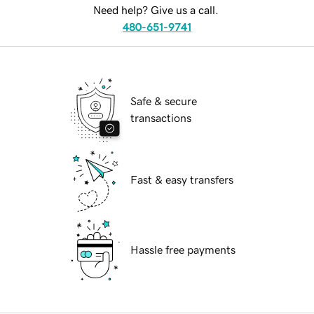
Need help? Give us a call.
480-651-9741
Safe & secure
transactions
Fast & easy transfers
Hassle free payments