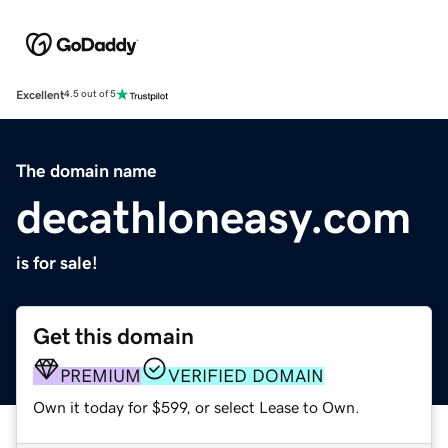
Excellent
4.5 out of 5
The domain name
decathloneasy.com
is for sale!
Get this domain
PREMIUM
VERIFIED DOMAIN
Own it today for $599, or select Lease to Own.