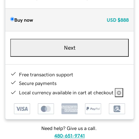
Buy now
USD
$888
Next
Free transaction support
Secure payments
Local currency available in cart at checkout
Need help? Give us a call.
480-651-9741