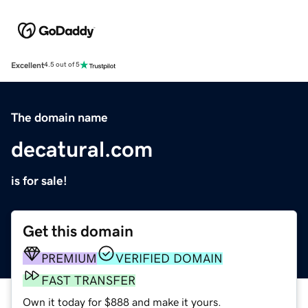
Excellent
4.5 out of 5
The domain name
decatural.com
is for sale!
Get this domain
PREMIUM
VERIFIED DOMAIN
FAST TRANSFER
Own it today for $888 and make it yours.