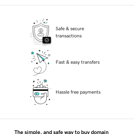
Safe & secure
transactions
Fast & easy transfers
Hassle free payments
The simple, and safe way to buy domain