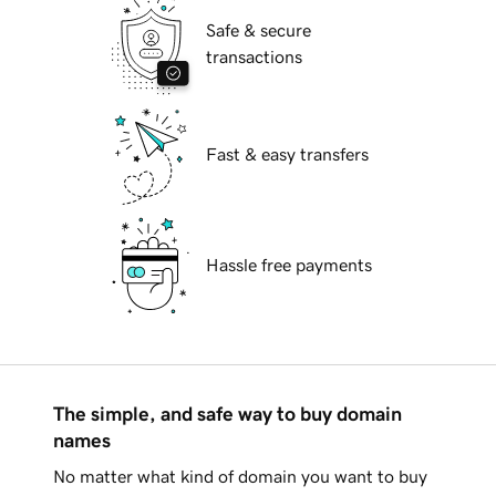
Safe & secure
transactions
Fast & easy transfers
Hassle free payments
The simple, and safe way to buy domain
names
No matter what kind of domain you want to buy