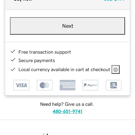
Next
Free transaction support
Secure payments
Local currency available in cart at checkout
Need help? Give us a call.
480-651-9741