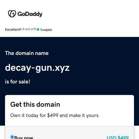
Excellent
4.5 out of 5
The domain name
decay-gun.xyz
is for sale!
Get this domain
Own it today for $499 and make it yours.
Buy now
USD
$499