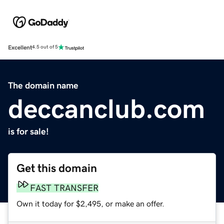
Excellent
4.5 out of 5
The domain name
deccanclub.com
is for sale!
Get this domain
FAST TRANSFER
Own it today for $2,495, or make an offer.