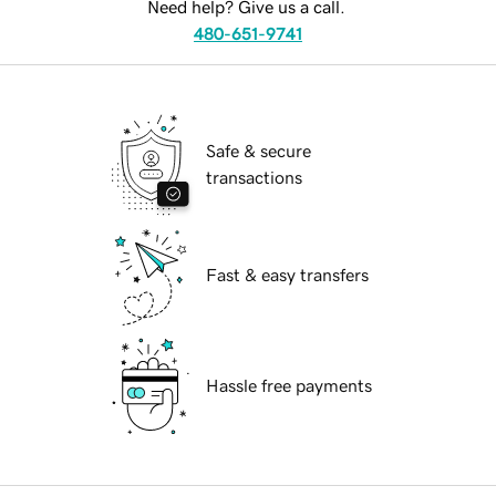
Need help? Give us a call.
480-651-9741
Safe & secure
transactions
Fast & easy transfers
Hassle free payments