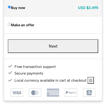
Buy now
USD
$2,495
Make an offer
Next
Free transaction support
Secure payments
Local currency available in cart at checkout