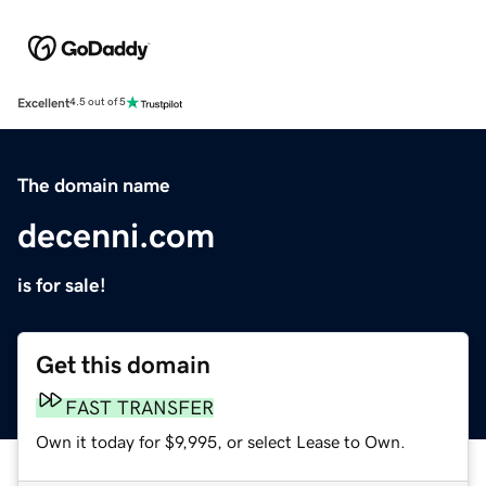
Excellent
4.5 out of 5
The domain name
decenni.com
is for sale!
Get this domain
FAST TRANSFER
Own it today for $9,995, or select Lease to Own.