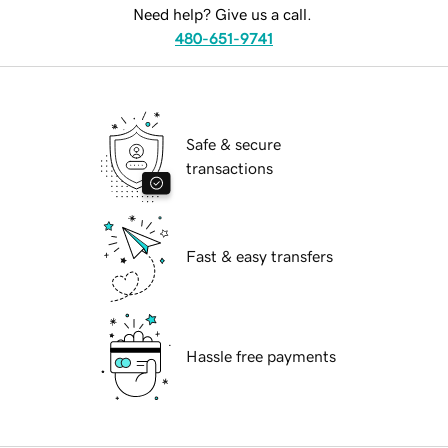
Need help? Give us a call.
480-651-9741
Safe & secure
transactions
Fast & easy transfers
Hassle free payments