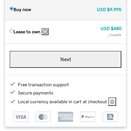
Buy now
USD
$9,995
USD
$480
Lease to own
/ month
Next
Free transaction support
Secure payments
Local currency available in cart at checkout