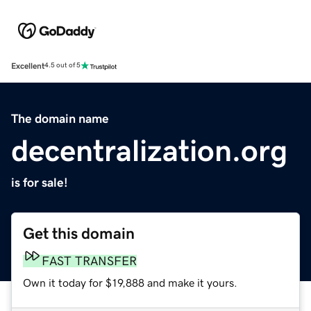
Excellent
4.5 out of 5
The domain name
decentralization.org
is for sale!
Get this domain
FAST TRANSFER
Own it today for $19,888 and make it yours.