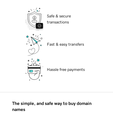
Safe & secure
transactions
Fast & easy transfers
Hassle free payments
The simple, and safe way to buy domain
names