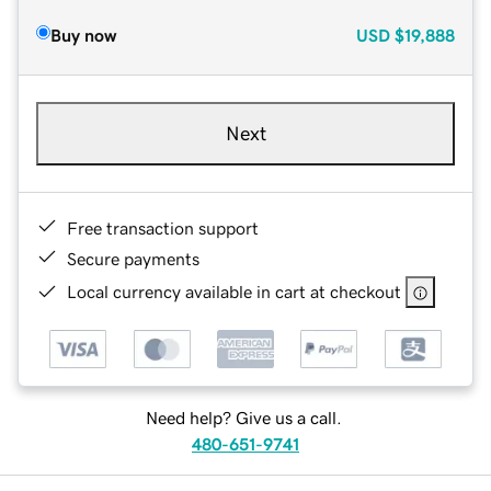
Buy now
USD
$19,888
Next
Free transaction support
Secure payments
Local currency available in cart at checkout
Need help? Give us a call.
480-651-9741