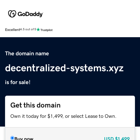
Excellent
4.5 out of 5
The domain name
decentralized-systems.xyz
is for sale!
Get this domain
Own it today for $1,499, or select Lease to Own.
Buy now
USD
$1,499