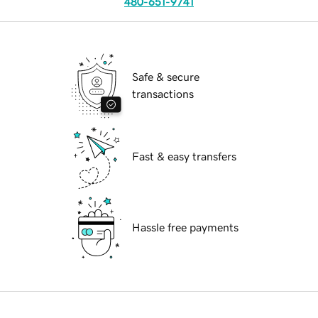
480-651-9741
Safe & secure
transactions
Fast & easy transfers
Hassle free payments