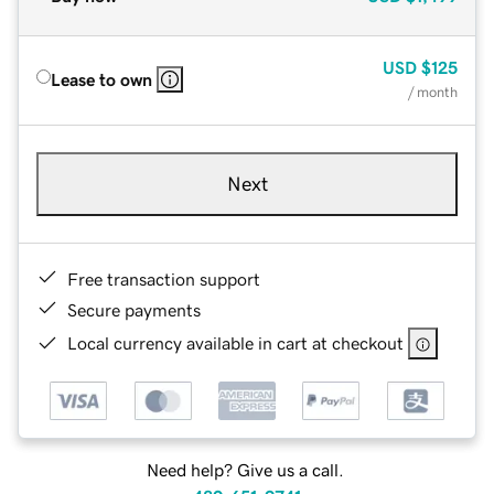
USD
$125
Lease to own
/ month
Next
Free transaction support
Secure payments
Local currency available in cart at checkout
Need help? Give us a call.