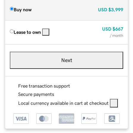
Buy now
USD
$3,999
USD
$667
Lease to own
/ month
Next
Free transaction support
Secure payments
Local currency available in cart at checkout