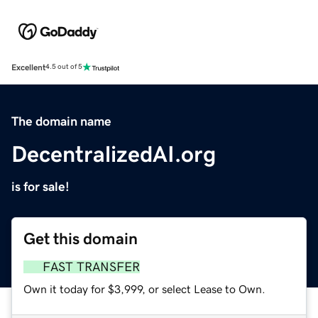
Excellent
4.5 out of 5
The domain name
DecentralizedAI.org
is for sale!
Get this domain
FAST TRANSFER
Own it today for $3,999, or select Lease to Own.