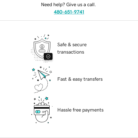
Need help? Give us a call.
480-651-9741
Safe & secure
transactions
Fast & easy transfers
Hassle free payments