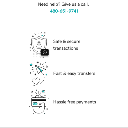
Need help? Give us a call.
480-651-9741
Safe & secure
transactions
Fast & easy transfers
Hassle free payments