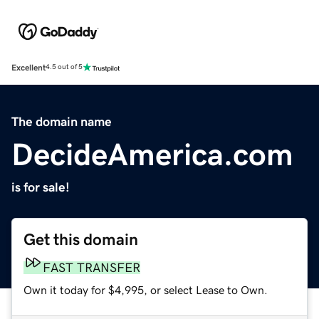
Excellent
4.5 out of 5
The domain name
DecideAmerica.com
is for sale!
Get this domain
FAST TRANSFER
Own it today for $4,995, or select Lease to Own.