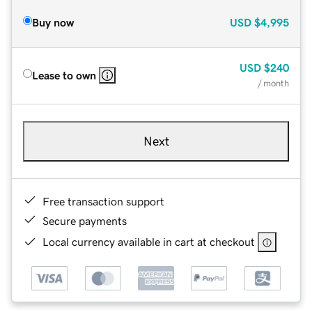
Buy now
USD
$4,995
USD
$240
Lease to own
/ month
Next
Free transaction support
Secure payments
Local currency available in cart at checkout