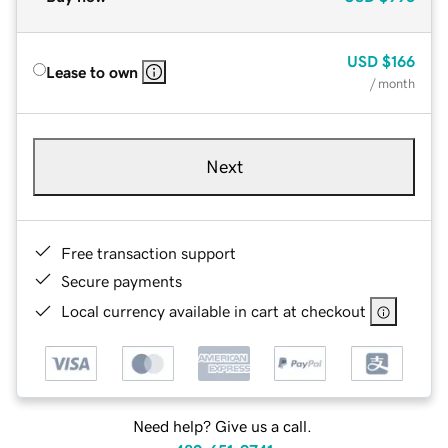
USD
$166
Lease to own
/ month
Next
Free transaction support
Secure payments
Local currency available in cart at checkout
Need help? Give us a call.