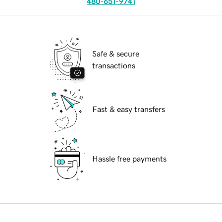
480-651-9741
Safe & secure
transactions
Fast & easy transfers
Hassle free payments