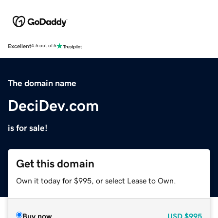
Excellent
4.5 out of 5
The domain name
DeciDev.com
is for sale!
Get this domain
Own it today for $995, or select Lease to Own.
Buy now
USD
$995