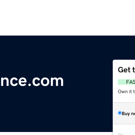
Get 
ance.com
FA
Own it 
Buy n