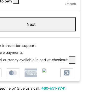
 to own
/ month
Next
e transaction support
ure payments
l currency available in cart at checkout
ed help? Give us a call.
480-651-9741