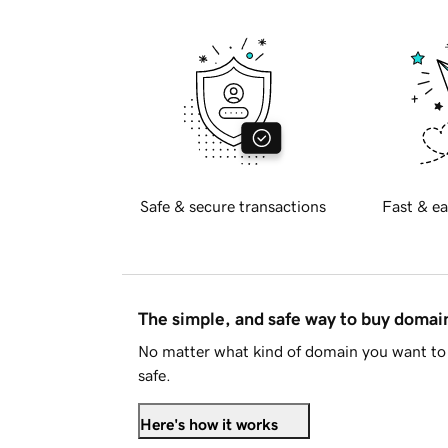
Safe & secure transactions
Fast & ea
The simple, and safe way to buy doma
No matter what kind of domain you want to 
safe.
Here's how it works