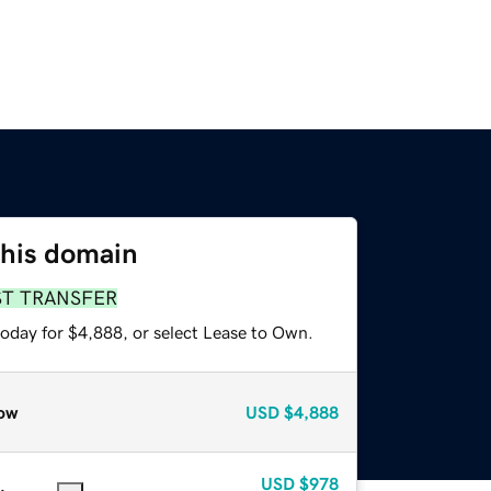
this domain
ST TRANSFER
today for $4,888, or select Lease to Own.
ow
USD
$4,888
USD
$978