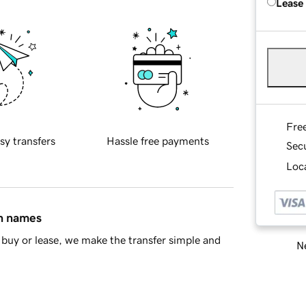
Lease
Fre
sy transfers
Hassle free payments
Sec
Loca
in names
buy or lease, we make the transfer simple and
Ne