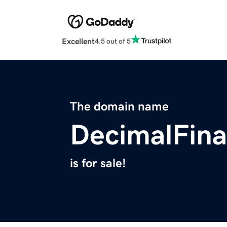
Excellent
4.5 out of 5
The domain name
DecimalFin
is for sale!