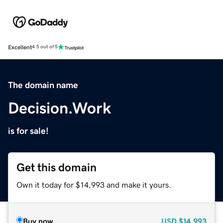
Excellent
4.5 out of 5
The domain name
Decision.Work
is for sale!
Get this domain
Own it today for $14,993 and make it yours.
Buy now
USD
$14,993