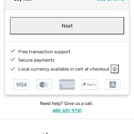
Next
Free transaction support
Secure payments
Local currency available in cart at checkout
Need help? Give us a call.
480-651-9741