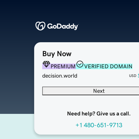
Buy Now
PREMIUM
VERIFIED DOMAIN
decision.world
USD
Next
Need help? Give us a call.
+1 480-651-9713