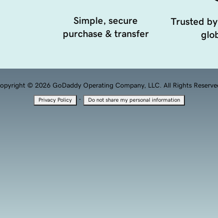
Simple, secure
Trusted by
purchase & transfer
glob
opyright © 2026 GoDaddy Operating Company, LLC. All Rights Reserve
·
Privacy Policy
Do not share my personal information