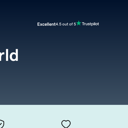
Excellent
4.5 out of 5
rld