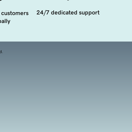
24/7 dedicated support
 customers
ally
d.