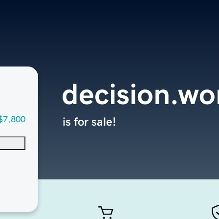
decision.wo
$7,800
is for sale!