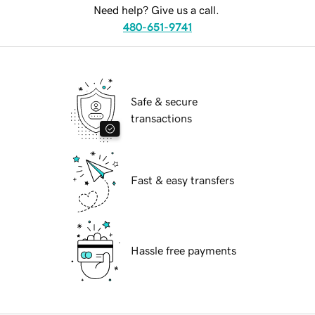
Need help? Give us a call.
480-651-9741
Safe & secure
transactions
Fast & easy transfers
Hassle free payments