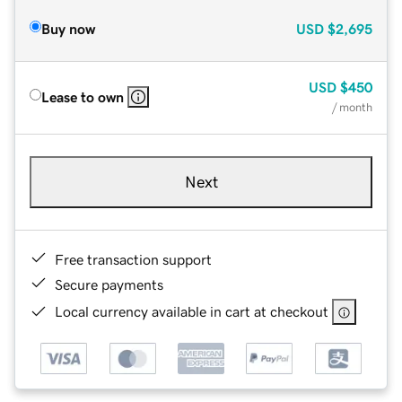
Buy now
USD
$2,695
USD
$450
Lease to own
/ month
Next
Free transaction support
Secure payments
Local currency available in cart at checkout