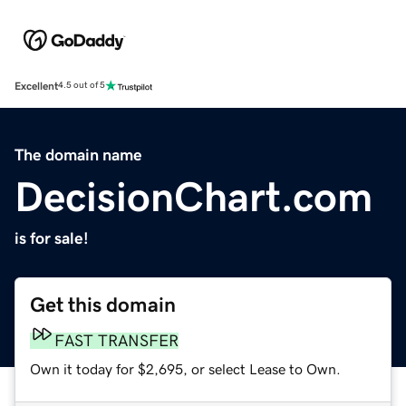
Excellent
4.5 out of 5
The domain name
DecisionChart.com
is for sale!
Get this domain
FAST TRANSFER
Own it today for $2,695, or select Lease to Own.