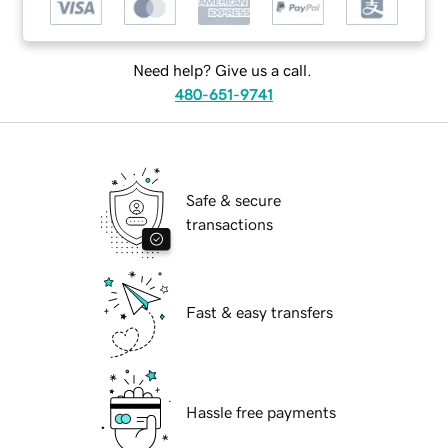
Need help? Give us a call.
480-651-9741
Safe & secure
transactions
Fast & easy transfers
Hassle free payments