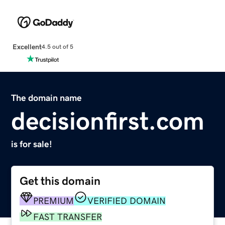
Excellent
4.5 out of 5
The domain name
decisionfirst.com
is for sale!
Get this domain
PREMIUM
VERIFIED DOMAIN
FAST TRANSFER