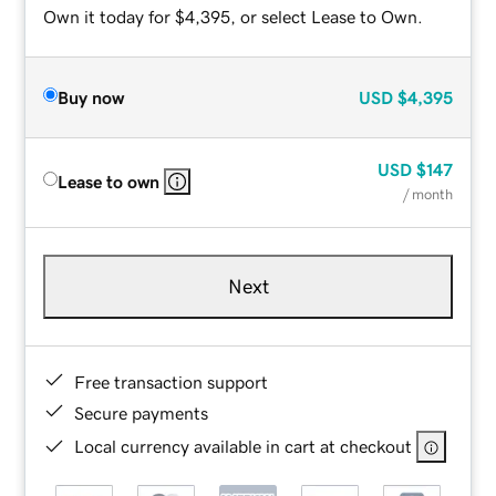
Own it today for $4,395, or select Lease to Own.
Buy now
USD
$4,395
USD
$147
Lease to own
/ month
Next
Free transaction support
Secure payments
Local currency available in cart at checkout