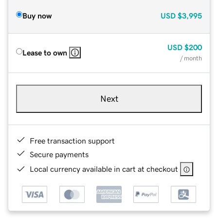
Buy now
USD
$3,995
USD
$200
Lease to own
/ month
Next
Free transaction support
Secure payments
Local currency available in cart at checkout