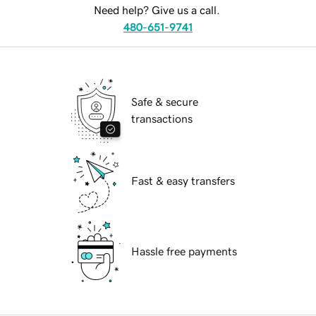
Need help? Give us a call.
480-651-9741
Safe & secure
transactions
Fast & easy transfers
Hassle free payments