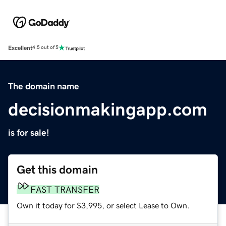
Excellent
4.5 out of 5
The domain name
decisionmakingapp.com
is for sale!
Get this domain
FAST TRANSFER
Own it today for $3,995, or select Lease to Own.