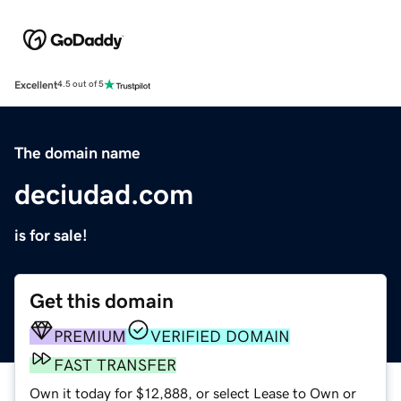
Excellent
4.5 out of 5
The domain name
deciudad.com
is for sale!
Get this domain
PREMIUM
VERIFIED DOMAIN
FAST TRANSFER
Own it today for $12,888, or select Lease to Own or