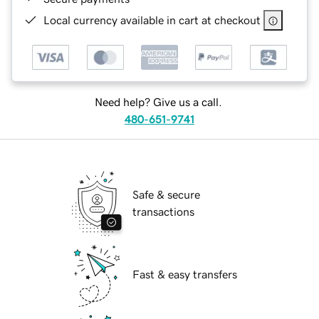
Local currency available in cart at checkout
Need help? Give us a call.
480-651-9741
Safe & secure
transactions
Fast & easy transfers