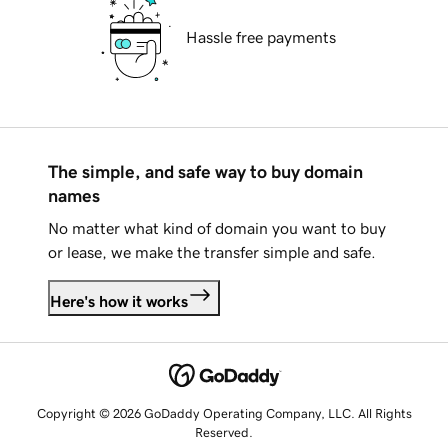
Hassle free payments
The simple, and safe way to buy domain
names
No matter what kind of domain you want to buy
or lease, we make the transfer simple and safe.
Here's how it works
Copyright © 2026 GoDaddy Operating Company, LLC. All Rights
Reserved.