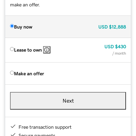
make an offer.
Buy now
USD
$12,888
USD
$430
Lease to own
/ month
Make an offer
Next
Free transaction support
Secure payments