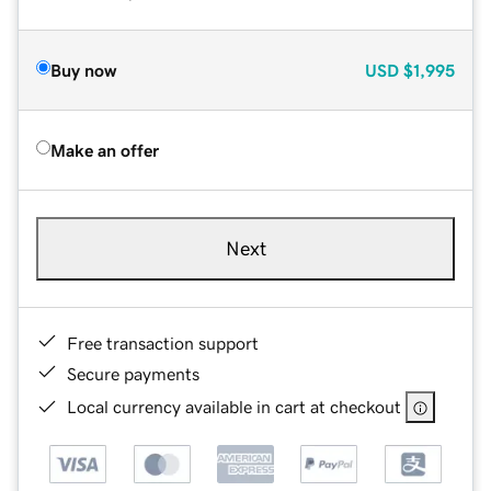
Buy now
USD
$1,995
Make an offer
Next
Free transaction support
Secure payments
Local currency available in cart at checkout