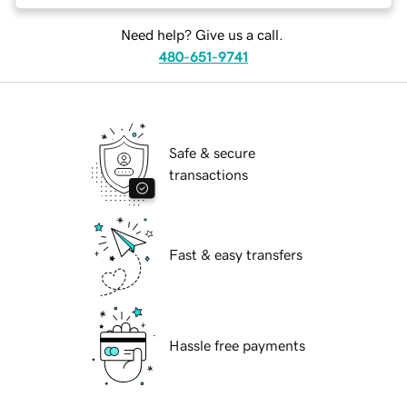
Need help? Give us a call.
480-651-9741
Safe & secure
transactions
Fast & easy transfers
Hassle free payments