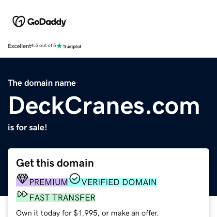
Excellent
4.5 out of 5
The domain name
DeckCranes.com
is for sale!
Get this domain
PREMIUM
VERIFIED DOMAIN
FAST TRANSFER
Own it today for $1,995, or make an offer.