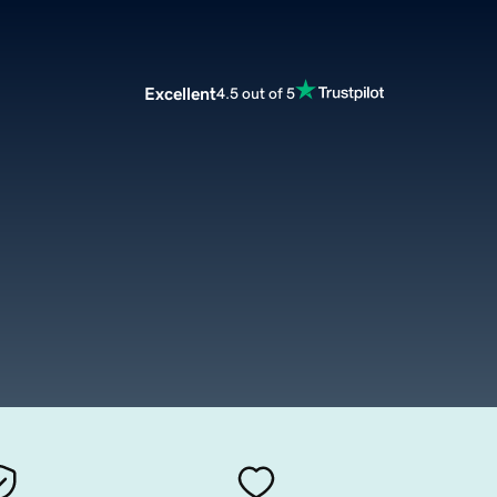
Excellent
4.5 out of 5