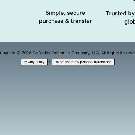
Simple, secure
Trusted by
purchase & transfer
glob
opyright © 2026 GoDaddy Operating Company, LLC. All Rights Reserve
·
Privacy Policy
Do not share my personal information