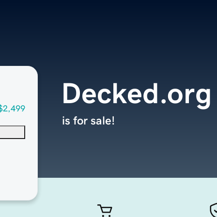
Decked.org
$2,499
is for sale!