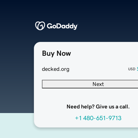
Buy Now
decked.org
USD
Next
Need help? Give us a call.
+1 480-651-9713