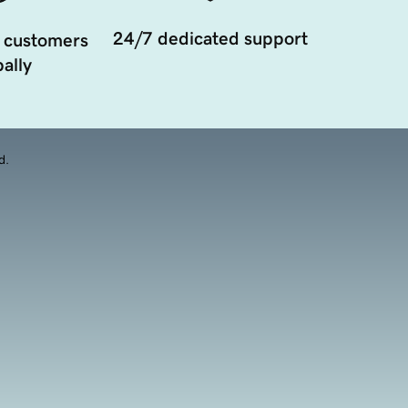
24/7 dedicated support
 customers
ally
d.