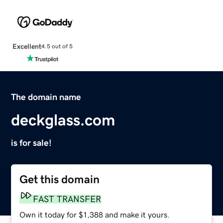
Excellent
4.5 out of 5
The domain name
deckglass.com
is for sale!
Get this domain
FAST TRANSFER
Own it today for $1,388 and make it yours.