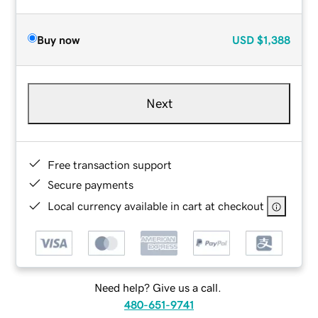
Buy now
USD
$1,388
Next
Free transaction support
Secure payments
Local currency available in cart at checkout
Need help? Give us a call.
480-651-9741