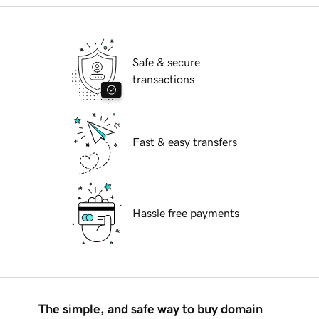
Safe & secure
transactions
Fast & easy transfers
Hassle free payments
The simple, and safe way to buy domain