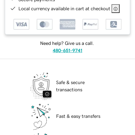
Local currency available in cart at checkout
Need help? Give us a call.
480-651-9741
Safe & secure
transactions
Fast & easy transfers