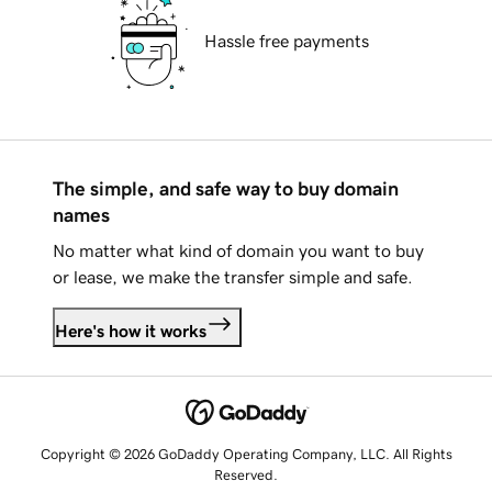
Hassle free payments
The simple, and safe way to buy domain
names
No matter what kind of domain you want to buy
or lease, we make the transfer simple and safe.
Here's how it works
Copyright © 2026 GoDaddy Operating Company, LLC. All Rights
Reserved.