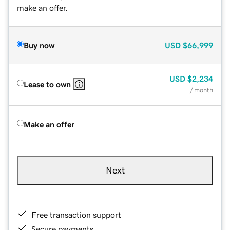
make an offer.
Buy now
USD
$66,999
USD
$2,234
Lease to own
/ month
Make an offer
Next
Free transaction support
Secure payments