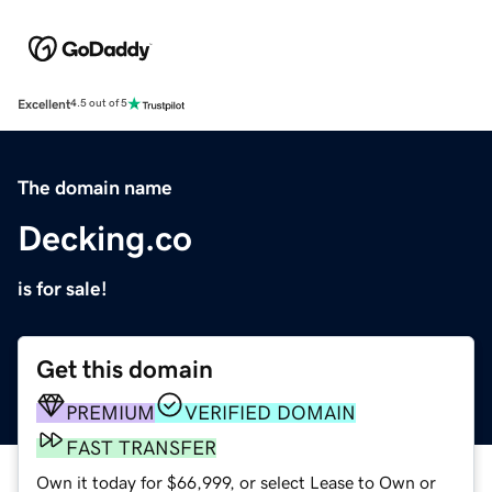
Excellent
4.5 out of 5
The domain name
Decking.co
is for sale!
Get this domain
PREMIUM
VERIFIED DOMAIN
FAST TRANSFER
Own it today for $66,999, or select Lease to Own or