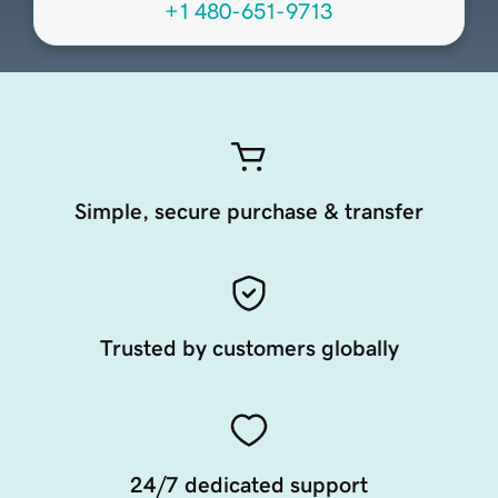
+1 480-651-9713
Simple, secure purchase & transfer
Trusted by customers globally
24/7 dedicated support