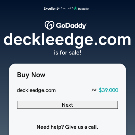
Excellent
4.5 out of 5
deckleedge.com
is for sale!
Buy Now
deckleedge.com
$39,000
USD
Next
Need help? Give us a call.