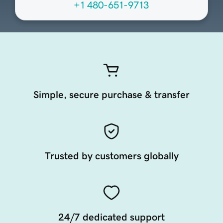
+1 480-651-9713
Simple, secure purchase & transfer
Trusted by customers globally
24/7 dedicated support