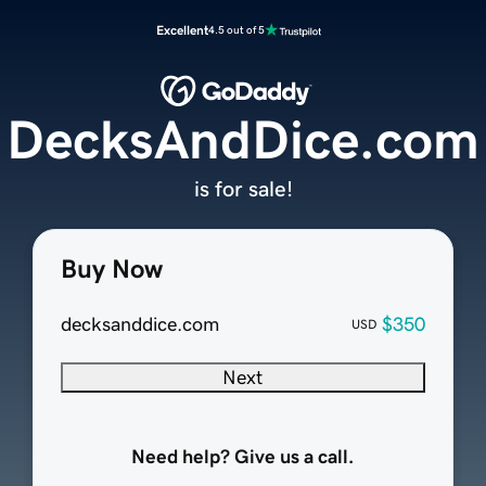
Excellent
4.5 out of 5
DecksAndDice.com
is for sale!
Buy Now
decksanddice.com
$350
USD
Next
Need help? Give us a call.